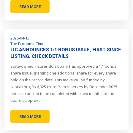
READ MORE
2026-04-13
The Economic Times
LIC ANNOUNCES 1:1 BONUS ISSUE, FIRST SINCE
LISTING. CHECK DETAILS
State-owned insurer LIC's board has approved a 1:1 bonus
share issue, granting one additional share for every share
held on the record date. This move will be funded by
capitalizing Rs 6,325 crore from reserves by December 2025
and is expected to be completed within two months of the
board's approval.
READ MORE