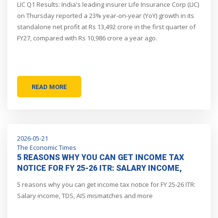
LIC Q1 Results: India's leading insurer Life Insurance Corp (LIC)
on Thursday reported a 23% year-on-year (YoY) growth in its
standalone net profit at Rs 13,492 crore in the first quarter of
FY27, compared with Rs 10,986 crore a year ago.
READ MORE
2026-05-21
The Economic Times
5 REASONS WHY YOU CAN GET INCOME TAX
NOTICE FOR FY 25-26 ITR: SALARY INCOME,
TDS, AIS MISMATCHES AND MORE
5 reasons why you can get income tax notice for FY 25-26 ITR:
Salary income, TDS, AIS mismatches and more