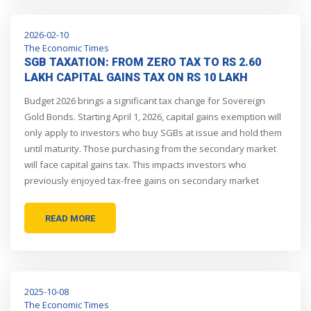
2026-02-10
The Economic Times
SGB TAXATION: FROM ZERO TAX TO RS 2.60
LAKH CAPITAL GAINS TAX ON RS 10 LAKH
INVESTMENT, HOW NEW BUDGET PROPOSAL
Budget 2026 brings a significant tax change for Sovereign
WILL COST INVESTORS DEARLY
Gold Bonds. Starting April 1, 2026, capital gains exemption will
only apply to investors who buy SGBs at issue and hold them
until maturity. Those purchasing from the secondary market
will face capital gains tax. This impacts investors who
previously enjoyed tax-free gains on secondary market
purchases.
READ MORE
2025-10-08
The Economic Times