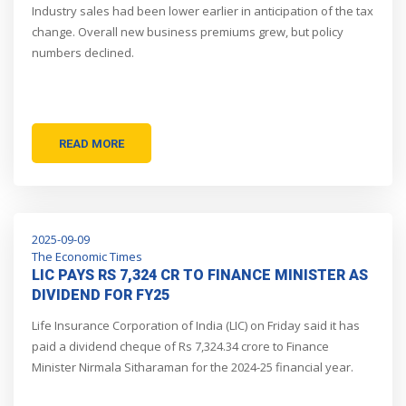
Industry sales had been lower earlier in anticipation of the tax
change. Overall new business premiums grew, but policy
numbers declined.
READ MORE
2025-09-09
The Economic Times
LIC PAYS RS 7,324 CR TO FINANCE MINISTER AS
DIVIDEND FOR FY25
Life Insurance Corporation of India (LIC) on Friday said it has
paid a dividend cheque of Rs 7,324.34 crore to Finance
Minister Nirmala Sitharaman for the 2024-25 financial year.