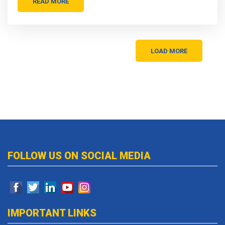
READ MORE
LOAD MORE
FOLLOW US ON SOCIAL MEDIA
IMPORTANT LINKS