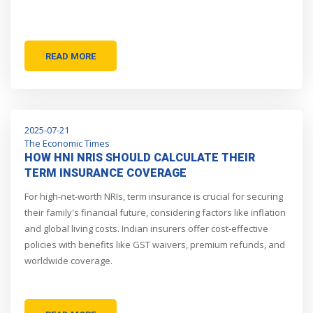
READ MORE
2025-07-21
The Economic Times
HOW HNI NRIS SHOULD CALCULATE THEIR
TERM INSURANCE COVERAGE
For high-net-worth NRIs, term insurance is crucial for securing
their family's financial future, considering factors like inflation
and global living costs. Indian insurers offer cost-effective
policies with benefits like GST waivers, premium refunds, and
worldwide coverage.