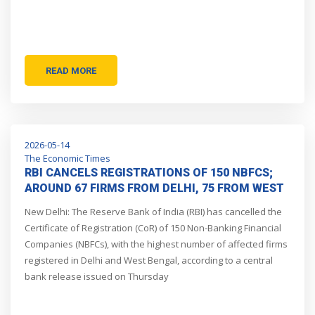
READ MORE
2026-05-14
The Economic Times
RBI CANCELS REGISTRATIONS OF 150 NBFCS;
AROUND 67 FIRMS FROM DELHI, 75 FROM WEST
BENGAL
New Delhi: The Reserve Bank of India (RBI) has cancelled the
Certificate of Registration (CoR) of 150 Non-Banking Financial
Companies (NBFCs), with the highest number of affected firms
registered in Delhi and West Bengal, according to a central
bank release issued on Thursday