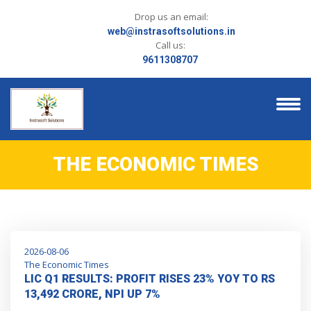
Drop us an email:
web@instrasoftsolutions.in
Call us:
9611308707
THE ECONOMIC TIMES
2026-08-06
The Economic Times
LIC Q1 RESULTS: PROFIT RISES 23% YOY TO RS
13,492 CRORE, NPI UP 7%