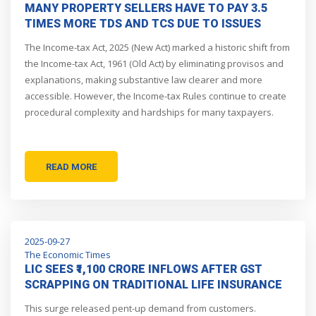
MANY PROPERTY SELLERS HAVE TO PAY 3.5
TIMES MORE TDS AND TCS DUE TO ISSUES
WITH INCOME TAX TDS, TCS RULES; FIVE SUCH
The Income-tax Act, 2025 (New Act) marked a historic shift from
I-T RULES NEED OVERHAUL
the Income-tax Act, 1961 (Old Act) by eliminating provisos and
explanations, making substantive law clearer and more
accessible. However, the Income-tax Rules continue to create
procedural complexity and hardships for many taxpayers.
READ MORE
2025-09-27
The Economic Times
LIC SEES ₹1,100 CRORE INFLOWS AFTER GST
SCRAPPING ON TRADITIONAL LIFE INSURANCE
POLICIES
This surge released pent-up demand from customers.