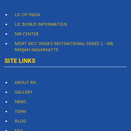
LIC OF INDIA
LIC BONUS INFORMATION
NRI CENTER
MDRT MCC INDIA'S MOTIVATIONAL SERIES 2 - MR.
RANJAN NAGARKATTE
SITE LINKS
ABOUT RN
GALLERY
NEWS
TEAM
BLOG
FAQ