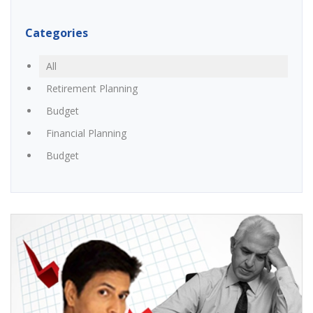
Categories
All
Retirement Planning
Budget
Financial Planning
Budget