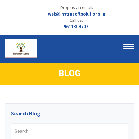
Drop us an email:
web@instrasoftsolutions.in
Call us:
9611308707
BLOG
Search Blog