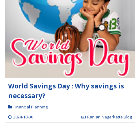
World Savings Day : Why savings is
necessary?
Financial Planning
2024-10-30
Ranjan Nagarkatte Blog