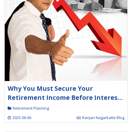
Why You Must Secure Your
Retirement Income Before Interest
Rates Fall Further
Retirement Planning
2025-06-06
Ranjan Nagarkatte Blog