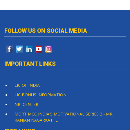
FOLLOW US ON SOCIAL MEDIA
IMPORTANT LINKS
LIC OF INDIA
LIC BONUS INFORMATION
NRI CENTER
MDRT MCC INDIA'S MOTIVATIONAL SERIES 2 - MR.
RANJAN NAGARKATTE