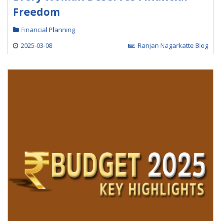
Freedom
Financial Planning
2025-03-08
Ranjan Nagarkatte Blog