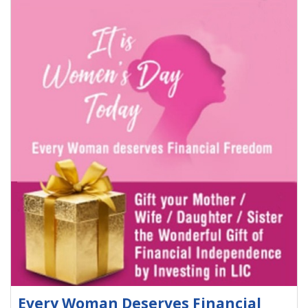
Every Woman Deserves Financial