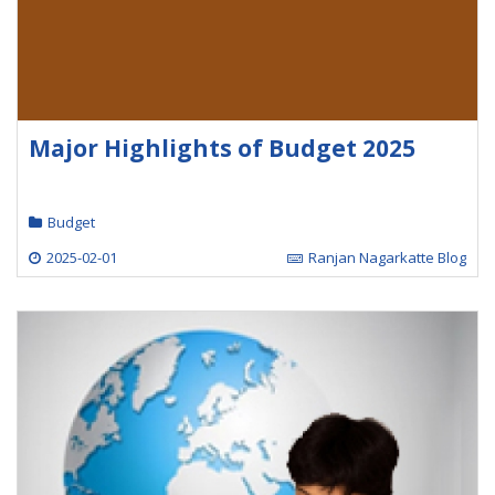
Major Highlights of Budget 2025
Budget
2025-02-01
Ranjan Nagarkatte Blog