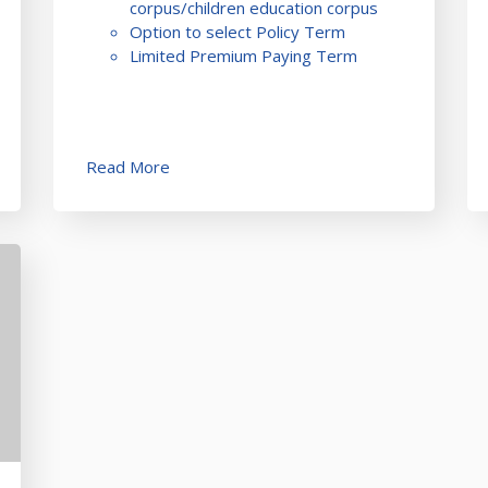
corpus/children education corpus
Option to select Policy Term
Limited Premium Paying Term
Read More