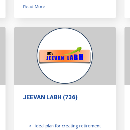
Read More
JEEVAN LABH (736)
Ideal plan for creating retirement