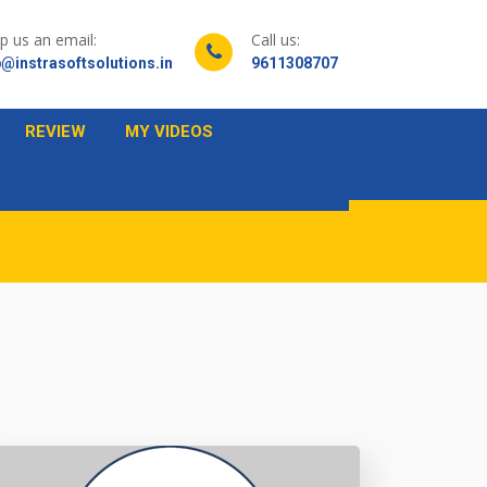
p us an email:
Call us:
@instrasoftsolutions.in
9611308707
REVIEW
MY VIDEOS