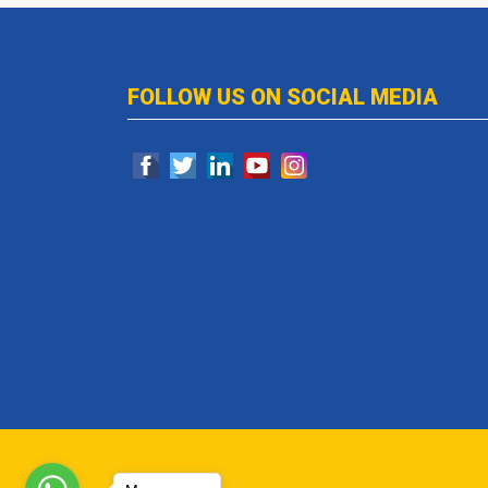
FOLLOW US ON SOCIAL MEDIA