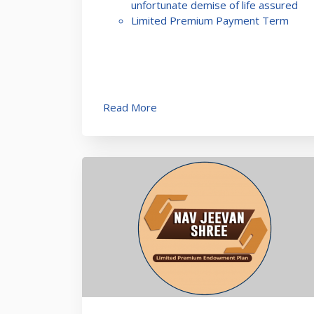
unfortunate demise of life assured
Limited Premium Payment Term
Read More