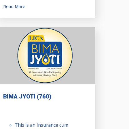
Read More
BIMA JYOTI (760)
This is an Insurance cum