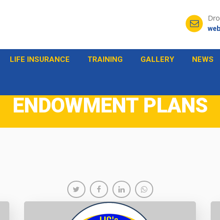
Dro
web
LIFE INSURANCE
TRAINING
GALLERY
NEWS
ENDOWMENT PLANS