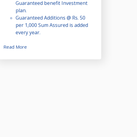
Guaranteed benefit Investment
plan.
Guaranteed Additions @ Rs. 50
per 1,000 Sum Assured is added
every year.
Read More