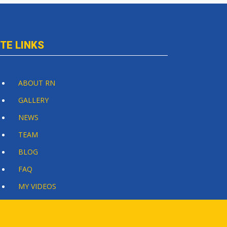
ITE LINKS
ABOUT RN
GALLERY
NEWS
TEAM
BLOG
FAQ
MY VIDEOS