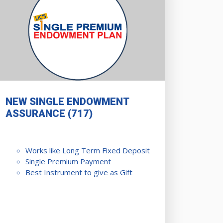
NEW SINGLE ENDOWMENT
ASSURANCE (717)
Works like Long Term Fixed Deposit
Single Premium Payment
Best Instrument to give as Gift