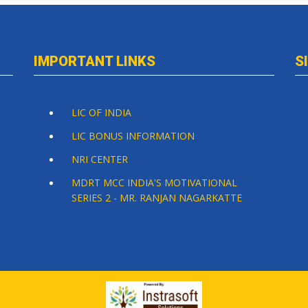
IMPORTANT LINKS
S
LIC OF INDIA
LIC BONUS INFORMATION
NRI CENTER
MDRT MCC INDIA'S MOTIVATIONAL
SERIES 2 - MR. RANJAN NAGARKATTE