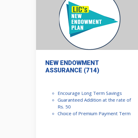
NEW ENDOWMENT
ASSURANCE (714)
Encourage Long Term Savings
Guaranteed Addition at the rate of
Rs. 50
Choice of Premium Payment Term