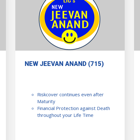
NEW JEEVAN ANAND (715)
Riskcover continues even after
Maturity
Financial Protection against Death
throughout your Life Time