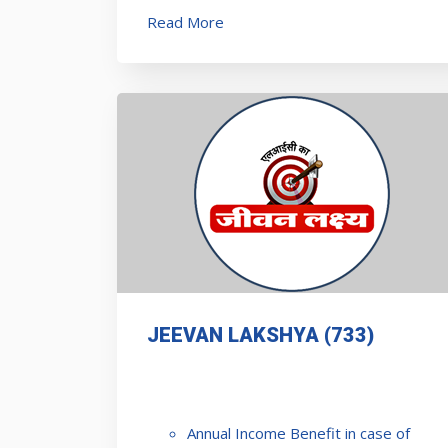
Read More
JEEVAN LAKSHYA (733)
Annual Income Benefit in case of