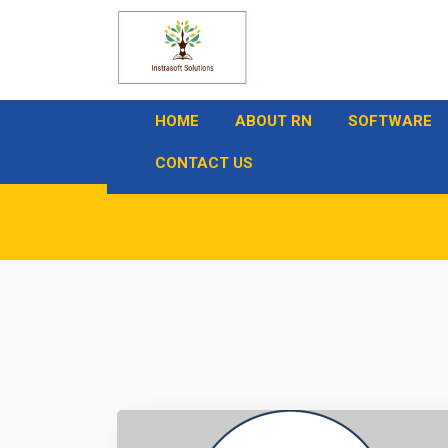
HOME
ABOUT RN
SOFTWARE
CONTACT US