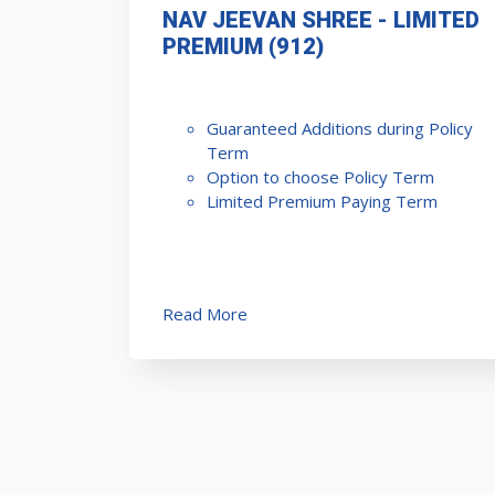
NAV JEEVAN SHREE - LIMITED
PREMIUM (912)
Guaranteed Additions during Policy
Term
Option to choose Policy Term
Limited Premium Paying Term
Read More