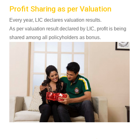
Profit Sharing as per Valuation
Every year, LIC declares valuation results.
As per valuation result declared by LIC, profit is being
shared among all policyholders as bonus.