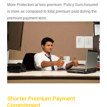
More Protection at less premium. Policy Sum Assured
is more as compared to total premium paid during the
premium payment term.
Shorter Premium Payment
Commitment