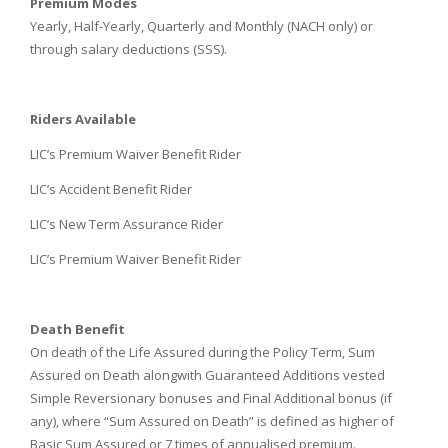
Premium Modes
Yearly, Half-Yearly, Quarterly and Monthly (NACH only) or
through salary deductions (SSS).
Riders Available
LIC’s Premium Waiver Benefit Rider
LIC’s Accident Benefit Rider
LIC’s New Term Assurance Rider
LIC’s Premium Waiver Benefit Rider
Death Benefit
On death of the Life Assured during the Policy Term, Sum
Assured on Death alongwith Guaranteed Additions vested
Simple Reversionary bonuses and Final Additional bonus (if
any), where “Sum Assured on Death” is defined as higher of
Basic Sum Assured or 7 times of annualised premium.