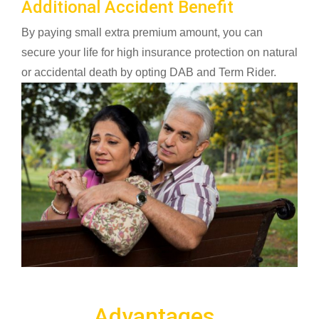
Additional Accident Benefit
By paying small extra premium amount, you can
secure your life for high insurance protection on natural
or accidental death by opting DAB and Term Rider.
Advantages