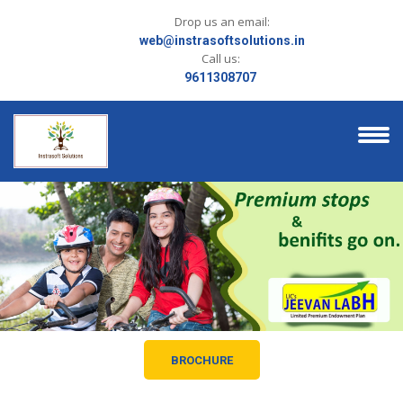
Drop us an email:
web@instrasoftsolutions.in
Call us:
9611308707
BROCHURE