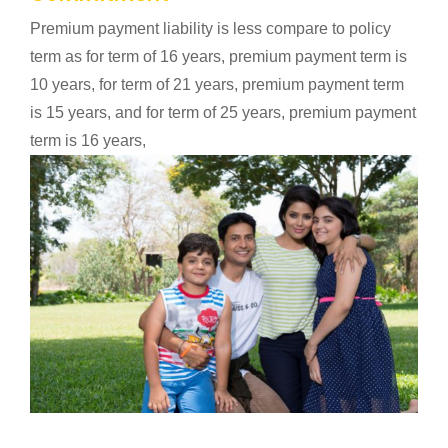
Premium payment liability is less compare to policy
term as for term of 16 years, premium payment term is
10 years, for term of 21 years, premium payment term
is 15 years, and for term of 25 years, premium payment
term is 16 years,