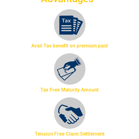
Avail Tax benefit on premium paid
Tax Free Maturity Amount
Tension Free Claim Settlement