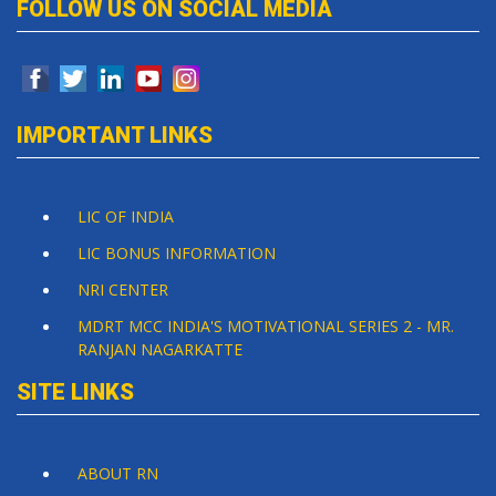
FOLLOW US ON SOCIAL MEDIA
IMPORTANT LINKS
LIC OF INDIA
LIC BONUS INFORMATION
NRI CENTER
MDRT MCC INDIA'S MOTIVATIONAL SERIES 2 - MR.
RANJAN NAGARKATTE
SITE LINKS
ABOUT RN