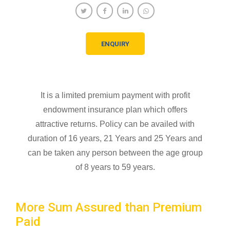
ENQUIRY
It is a limited premium payment with profit
endowment insurance plan which offers
attractive returns. Policy can be availed with
duration of 16 years, 21 Years and 25 Years and
can be taken any person between the age group
of 8 years to 59 years.
More Sum Assured than Premium
Paid