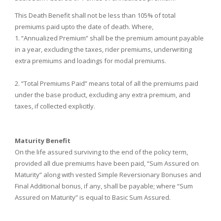
This Death Benefit shall not be less than 105% of total
premiums paid upto the date of death. Where,
1. “Annualized Premium” shall be the premium amount payable
in a year, excluding the taxes, rider premiums, underwriting
extra premiums and loadings for modal premiums.
2. “Total Premiums Paid” means total of all the premiums paid
under the base product, excluding any extra premium, and
taxes, if collected explicitly.
Maturity Benefit
On the life assured surviving to the end of the policy term,
provided all due premiums have been paid, “Sum Assured on
Maturity” along with vested Simple Reversionary Bonuses and
Final Additional bonus, if any, shall be payable; where “Sum
Assured on Maturity” is equal to Basic Sum Assured.