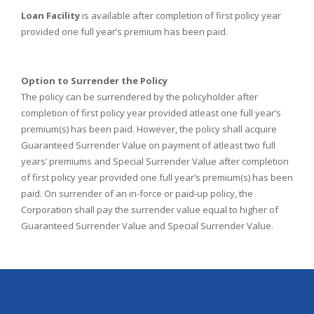
Loan Facility
is available after completion of first policy year
provided one full year’s premium has been paid.
Option to Surrender the Policy
The policy can be surrendered by the policyholder after
completion of first policy year provided atleast one full year’s
premium(s) has been paid. However, the policy shall acquire
Guaranteed Surrender Value on payment of atleast two full
years’ premiums and Special Surrender Value after completion
of first policy year provided one full year’s premium(s) has been
paid. On surrender of an in-force or paid-up policy, the
Corporation shall pay the surrender value equal to higher of
Guaranteed Surrender Value and Special Surrender Value.