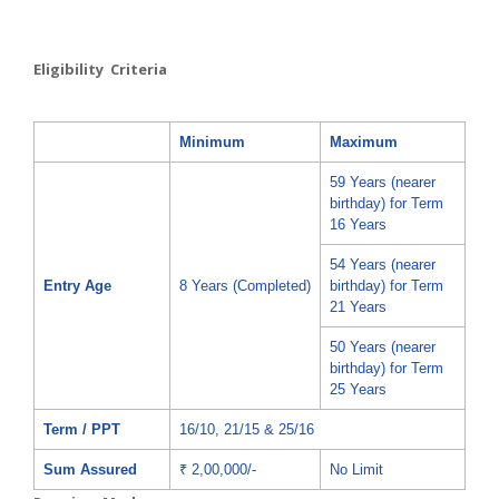
Eligibility Criteria
Minimum
Maximum
59 Years (nearer
birthday) for Term
16 Years
54 Years (nearer
Entry Age
8 Years (Completed)
birthday) for Term
21 Years
50 Years (nearer
birthday) for Term
25 Years
Term / PPT
16/10, 21/15 & 25/16
Sum Assured
₹ 2,00,000/-
No Limit