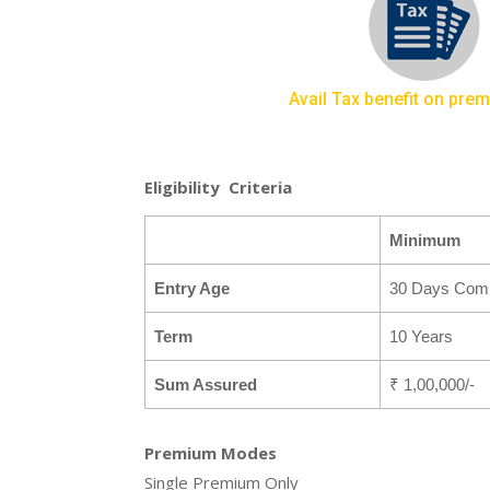
Avail Tax benefit on pre
Eligibility Criteria
Minimum
Entry Age
30 Days Comp
Term
10 Years
Sum Assured
₹ 1,00,000/-
Premium Modes
Single Premium Only