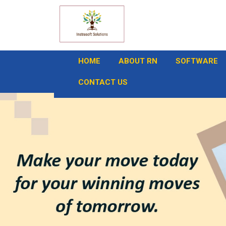
HOME
ABOUT RN
SOFTWARE
CONTACT US