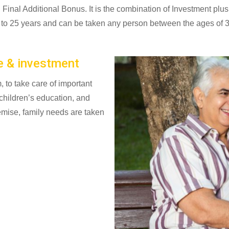
inal Additional Bonus. It is the combination of Investment plus
s to 25 years and can be taken any person between the ages of 3
e & investment
, to take care of important
 children’s education, and
demise, family needs are taken