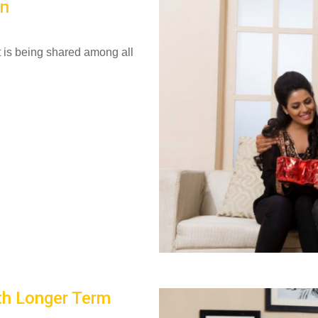
on
it is being shared among all
th Longer Term