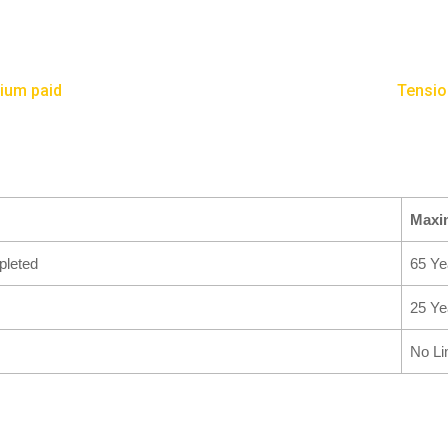
mium paid
Tensio
Max
leted
65 Ye
25 Ye
No Li