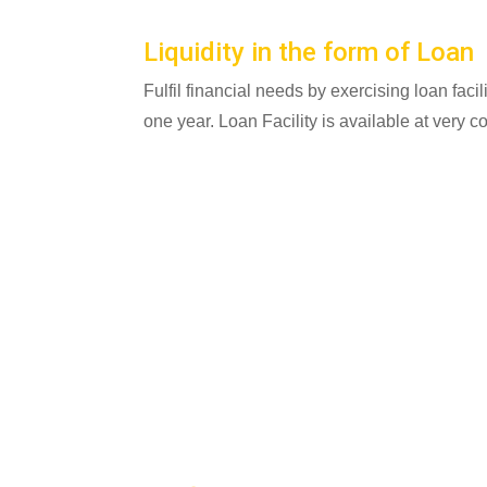
Liquidity in the form of Loan
Fulfil financial needs by exercising loan facil
one year. Loan Facility is available at very c