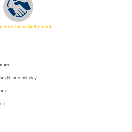
n Free Claim Settlement
imum
ars Nearer birthday
ars
mit