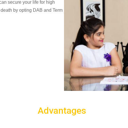
n secure your life for high
al death by opting DAB and Term
Advantages