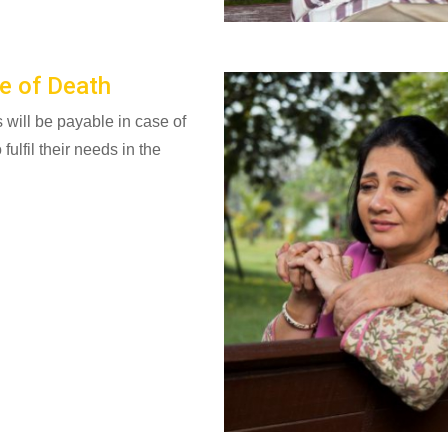
e of Death
ill be payable in case of
fulfil their needs in the