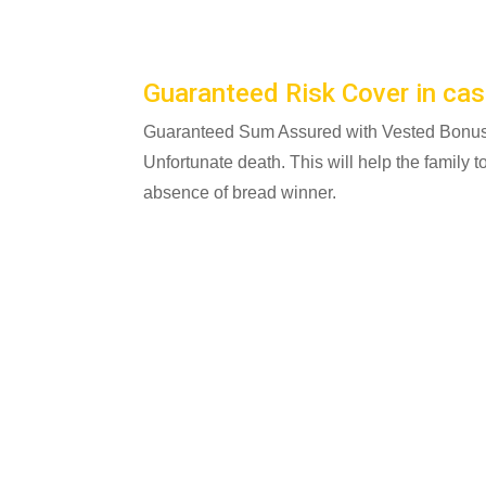
Guaranteed Risk Cover in cas
Guaranteed Sum Assured with Vested Bonus w
Unfortunate death. This will help the family to 
absence of bread winner.