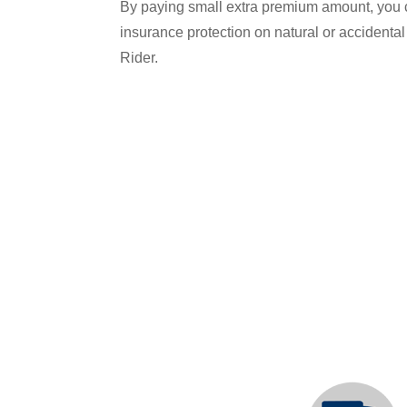
By paying small extra premium amount, you ca
insurance protection on natural or accident
Rider.