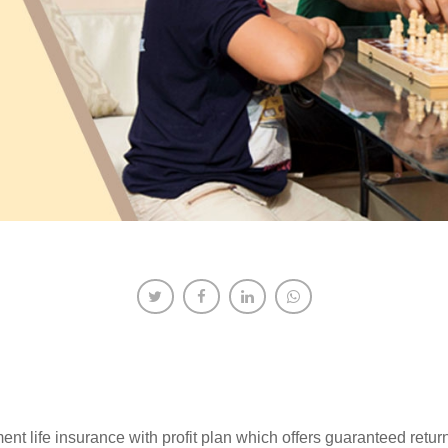
nt life insurance with profit plan which offers guaranteed ret