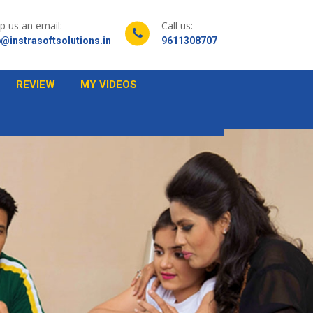
p us an email:
Call us:
@instrasoftsolutions.in
9611308707
REVIEW
MY VIDEOS