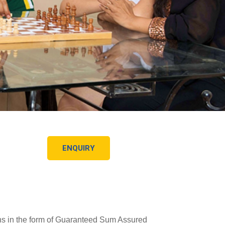
ENQUIRY
urns in the form of Guaranteed Sum Assured