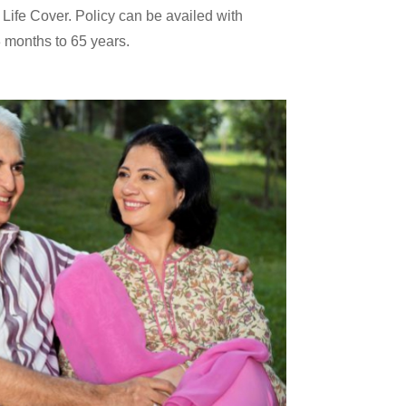
 Life Cover. Policy can be availed with
 months to 65 years.