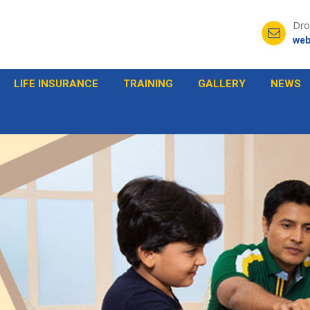
Dro
web
LIFE INSURANCE
TRAINING
GALLERY
NEWS