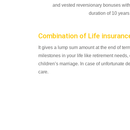
and vested reversionary bonuses with F
duration of 10 year
Combination of Life insuranc
It gives a lump sum amount at the end of term
milestones in your life like retirement needs,
children’s marriage. In case of unfortunate 
care.