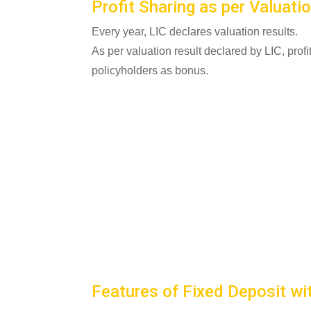
Profit Sharing as per Valuati
Every year, LIC declares valuation results.
As per valuation result declared by LIC, prof
policyholders as bonus.
Features of Fixed Deposit wi