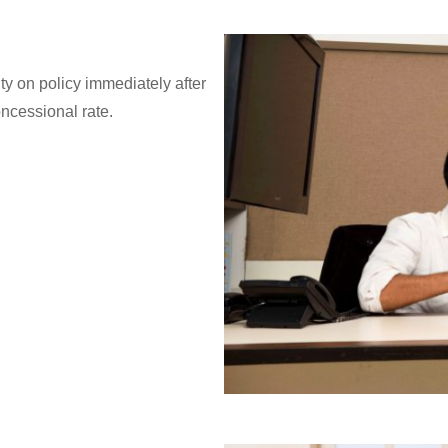
ity on policy immediately after
oncessional rate.