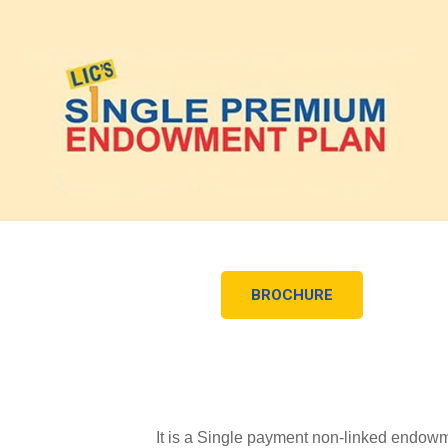
BROCHURE
It is a Single payment non-linked endowme