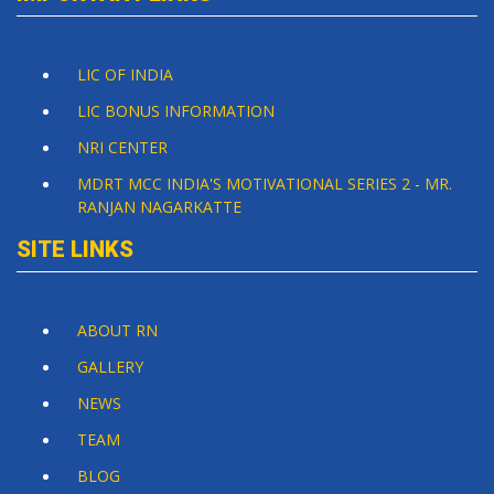
LIC OF INDIA
LIC BONUS INFORMATION
NRI CENTER
MDRT MCC INDIA'S MOTIVATIONAL SERIES 2 - MR.
RANJAN NAGARKATTE
SITE LINKS
ABOUT RN
GALLERY
NEWS
TEAM
BLOG