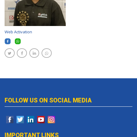
Web Activation
FOLLOW US ON SOCIAL MEDIA
IMPORTANT LINKS