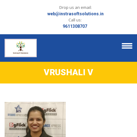
Drop us an email:
web@instrasoftsolutions.in
Call us:
9611308707
VRUSHALI V